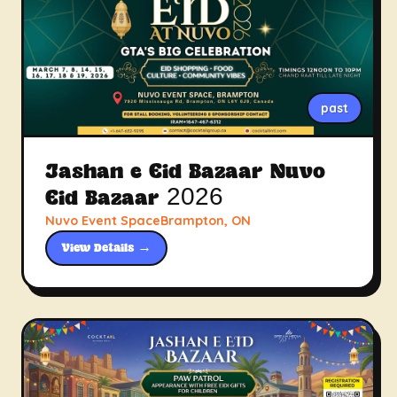
past
Jashan e Eid Bazaar Nuvo
Eid Bazaar 2026
Nuvo Event SpaceBrampton, ON
View Details →