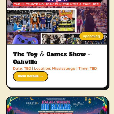
upcoming
The Toy & Games Show -
Oakville
Date: TBD | Location: Mississauga | Time: TBD
View Details →