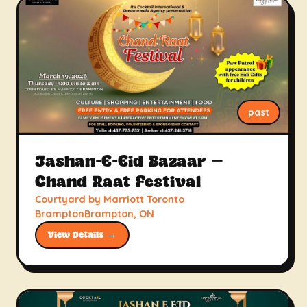
past
Jashan-E-Eid Bazaar –
Chand Raat Festival
Courtyard by Marriott Toronto
BramptonBrampton, ON
View Details →