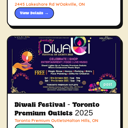
2445 Lakeshore Rd WOakville, ON
View Details →
past
Diwali Festival - Toronto
Premium Outlets 2025
Toronto Premium OutletsHalton Hills, ON