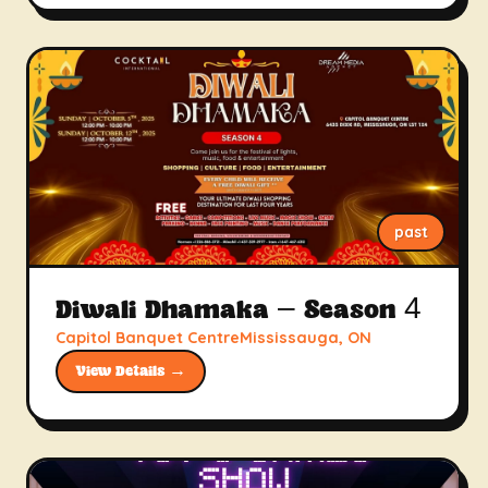
past
Diwali Dhamaka – Season 4
Capitol Banquet CentreMississauga, ON
View Details →