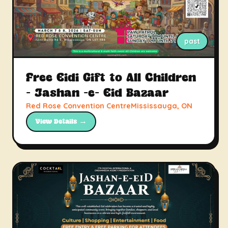
past
Free Eidi Gift to All Children
- Jashan -e- Eid Bazaar
Red Rose Convention CentreMississauga, ON
View Details →