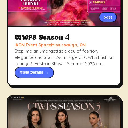
past
CIWFS Season 4
IKON Event SpaceMississauga, ON
Step into an unforgettable day of fashion,
elegance, and South Asian style at CIWFS Fashion
Lounge & Fashion Show – Summer 2026 on
Sunday, June 28, 2026, at IKON Event Space,
View Details →
Mississauga. From a curated pop-up market to a
stunning evening runway show and an exclusive
Dinner with Designers, this is where fashion
meets culture in the heart of the GTA.