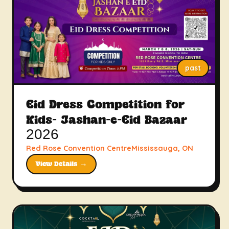
past
Eid Dress Competition for
Kids- Jashan-e-Eid Bazaar
2026
Red Rose Convention CentreMississauga, ON
View Details →