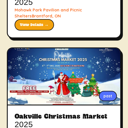
2025
Mohawk Park Pavilion and Picnic
SheltersBrantford, ON
View Details →
past
Oakville Christmas Market
2025