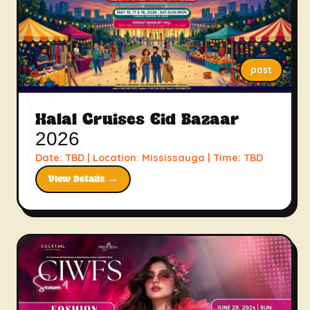
past
Halal Cruises Eid Bazaar
2026
Date: TBD | Location: Mississauga | Time: TBD
View Details →