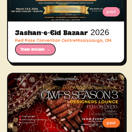
past
Jashan-e-Eid Bazaar 2026
Red Rose Convention CentreMississauga, ON
View Details →
past