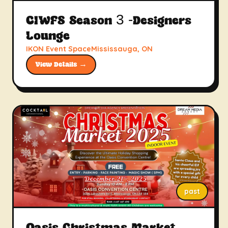
CIWFS Season 3 -Designers
Lounge
IKON Event SpaceMississauga, ON
View Details →
past