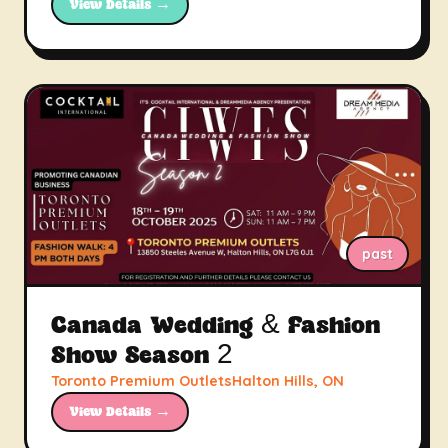
View Details →
past
Canada Wedding & Fashion
Show Season 2
Toronto Premium OutletsHalton Hills, ON
View Details →