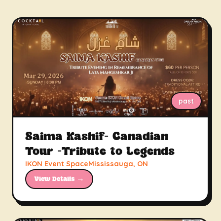
past
Saima Kashif- Canadian
Tour -Tribute to Legends
IKON Event SpaceMississauga, ON
View Details →