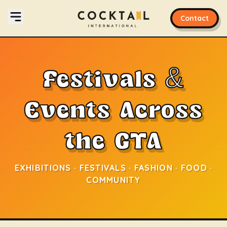
Contact
Festivals &
Events Across
the GTA
EXHIBITIONS · FESTIVALS · FASHION · FOOD ·
COMMUNITY