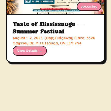
upcoming
Taste of Mississauga —
Summer Festival
August 1–2, 2026, (Opp) Ridgeway Plaza, 3520
Odyssey Dr, Mississauga, ON L5M 7N4
View Details →