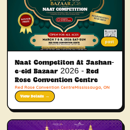
past
Naat Competiton At Jashan-
e-eid Bazaar 2026 - Red
Rose Convention Centre
Red Rose Convention CentreMississauga, ON
View Details →