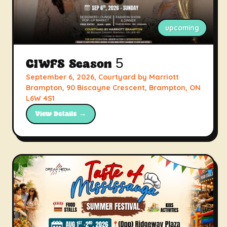
upcoming
CIWFS Season 5
September 6, 2026, Courtyard by Marriott
Brampton, 90 Biscayne Crescent, Brampton, ON
L6W 4S1
View Details →