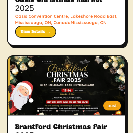
Oasis Christmas Market
2025
Oasis Convention Centre, Lakeshore Road East,
Mississauga, ON, CanadaMississauga, ON
View Details →
past
Brantford Christmas Fair